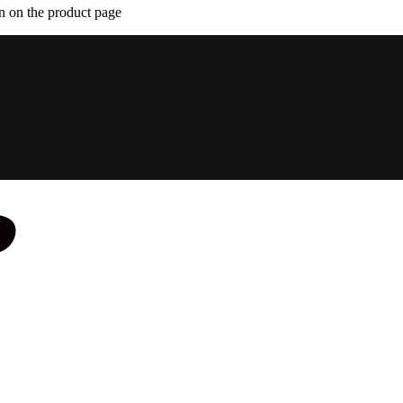
n on the product page